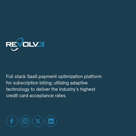
Full stack SaaS payment optimization platform
for subscription billing; utilizing adaptive
technology to deliver the industry’s highest
credit card acceptance rates.