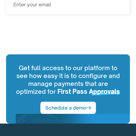
Subscribe
Get full access to our platform to
see how easy it is to configure and
manage payments that are
optimized for
First Pass
Approvals
Schedule a demo