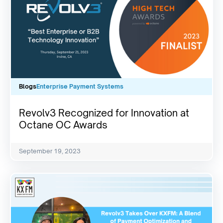
Blogs
Enterprise Payment Systems
Revolv3 Recognized for Innovation at
Octane OC Awards
September 19, 2023