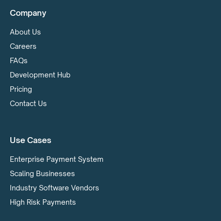
Company
About Us
Careers
FAQs
Development Hub
Pricing
Contact Us
Use Cases
Enterprise Payment System
Scaling Businesses
Industry Software Vendors
High Risk Payments