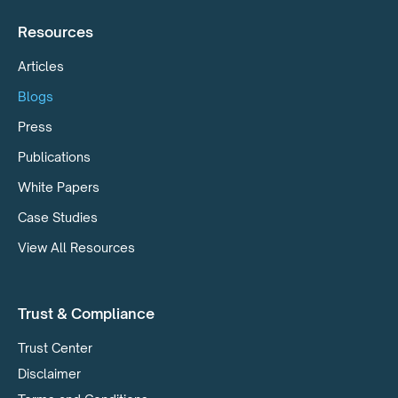
Resources
Articles
Blogs
Press
Publications
White Papers
Case Studies
View All Resources
Trust & Compliance
Trust Center
Disclaimer