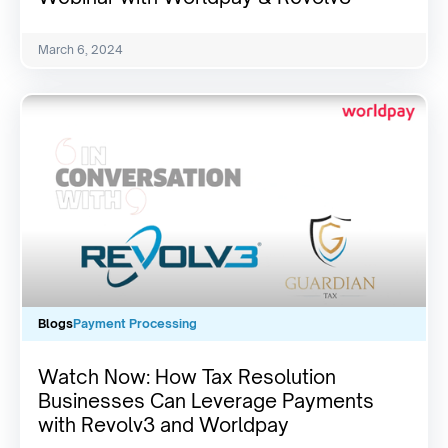
March 6, 2024
Blogs
Payment Processing
Watch Now: How Tax Resolution
Businesses Can Leverage Payments
with Revolv3 and Worldpay