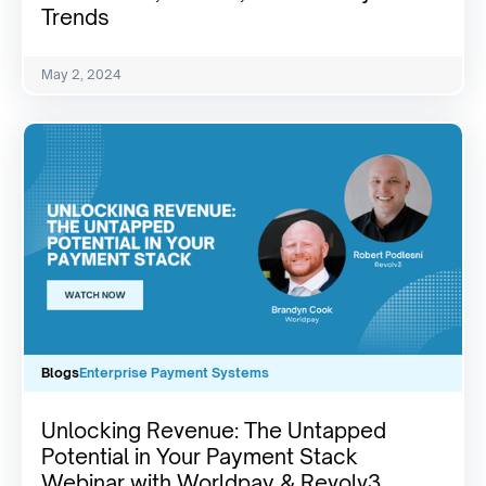
Trends
May 2, 2024
Blogs
Enterprise Payment Systems
Unlocking Revenue: The Untapped
Potential in Your Payment Stack
Webinar with Worldpay & Revolv3