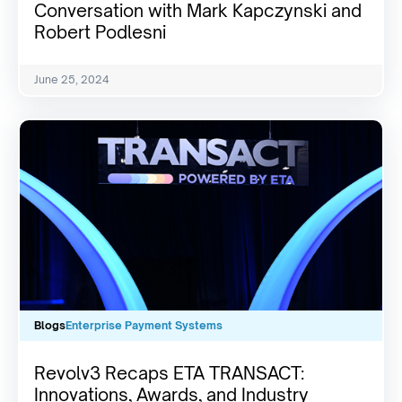
Conversation with Mark Kapczynski and
Robert Podlesni
June 25, 2024
Blogs
Enterprise Payment Systems
Revolv3 Recaps ETA TRANSACT:
Innovations, Awards, and Industry