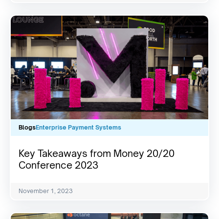
Blogs
Enterprise Payment Systems
Key Takeaways from Money 20/20
Conference 2023
November 1, 2023