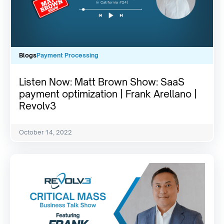
Blogs
Payment Processing
Listen Now: Matt Brown Show: SaaS
payment optimization | Frank Arellano |
Revolv3
October 14, 2022