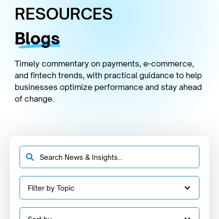
RESOURCES
Blogs
Timely commentary on payments, e-commerce,
and fintech trends, with practical guidance to help
businesses optimize performance and stay ahead
of change.
Filter by Topic