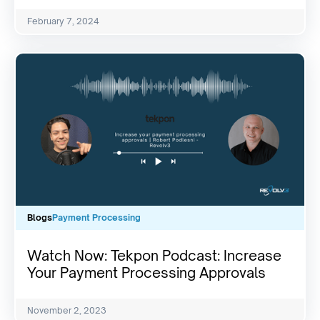
February 7, 2024
Blogs
Payment Processing
Watch Now: Tekpon Podcast: Increase
Your Payment Processing Approvals
November 2, 2023