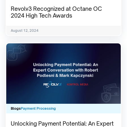
Revolv3 Recognized at Octane OC
2024 High Tech Awards
August 12, 2024
Blogs
Payment Processing
Unlocking Payment Potential: An Expert