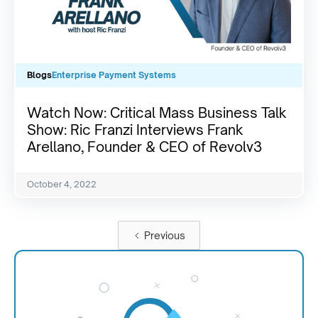
Blogs
Enterprise Payment Systems
Watch Now: Critical Mass Business Talk
Show: Ric Franzi Interviews Frank
Arellano, Founder & CEO of Revolv3
October 4, 2022
Previous