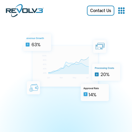
Contact Us