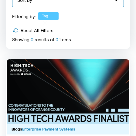
Sort by
Tag
Filtering by:
Reset All Filters
Showing
0
results of
0
items.
Blogs
Enterprise Payment Systems