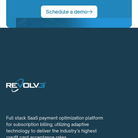
Schedule a demo
Full stack SaaS payment optimization platform
for subscription billing; utilizing adaptive
technology to deliver the industry’s highest
credit card acceptance rates.