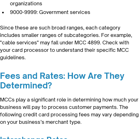
organizations
9000-9999: Government services
Since these are such broad ranges, each category
includes smaller ranges of subcategories. For example,
"cable services" may fall under MCC 4899. Check with
your card processor to understand their specific MCC
guidelines.
Fees and Rates: How Are They
Determined?
MCCs play a significant role in determining how much your
business will pay to process customer payments. The
following credit card processing fees may vary depending
on your business’s merchant type.