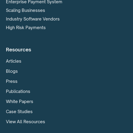
Enterprise Payment System
Scaling Businesses
Industry Software Vendors
High Risk Payments
Resources
Articles
Blogs
Press
Publications
White Papers
Case Studies
View All Resources