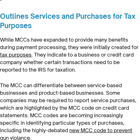
Outlines Services and Purchases for Tax
Purposes
While MCCs have expanded to provide many benefits
during payment processing, they were initially created for
tax purposes
. They indicate to a business or credit card
company whether certain transactions need to be
reported to the IRS for taxation.
The MCC can differentiate between service-based
businesses and product-based businesses. Some
companies may be required to report service purchases,
which are highlighted by the MCC code on credit card
statements. MCC codes are becoming increasingly
specific in identifying particular types of purchases,
including the highly-debated
new MCC code to prevent
gun violance.