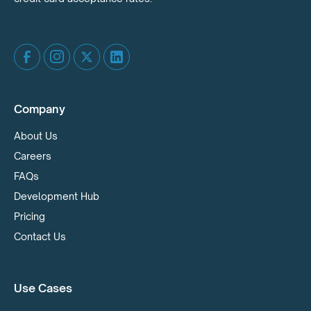
Company
About Us
Careers
FAQs
Development Hub
Pricing
Contact Us
Use Cases