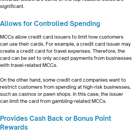
significant.
Allows for Controlled Spending
MCCs allow credit card issuers to limit how customers
can use their cards. For example, a credit card issuer may
create a credit card for travel expenses. Therefore, the
card can be set to only accept payments from businesses
with travel-related MCCs.
On the other hand, some credit card companies want to
restrict customers from spending at high-risk businesses,
such as casinos or pawn shops. In this case, the issuer
can limit the card from gambling-related MCCs.
Provides Cash Back or Bonus Point
Rewards