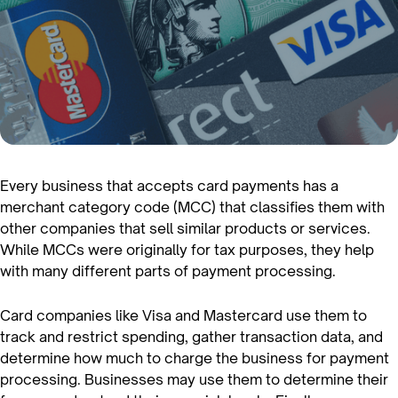
Every business that accepts card payments has a
merchant category code (MCC) that classifies them with
other companies that sell similar products or services.
While MCCs were originally for tax purposes, they help
with many different parts of payment processing.
Card companies like Visa and Mastercard use them to
track and restrict spending, gather transaction data, and
determine how much to charge the business for payment
processing. Businesses may use them to determine their