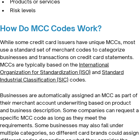
Products or services
Risk levels
How Do MCC Codes Work?
While some credit card issuers have unique MCCs, most
use a standard set of merchant codes to categorize
businesses and transactions on credit card statements.
MCCs are typically based on the
International
Organization for Standardization (ISO)
and
Standard
Industrial Classification (SIC)
codes.
Businesses are automatically assigned an MCC as part of
their merchant account underwriting based on product
and business description. Some companies can request a
specific MCC code as long as they meet the
requirements. Some businesses may also fall under
multiple categories, so different card brands could assign