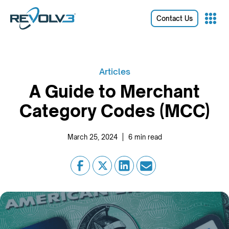
Contact Us
Articles
A Guide to Merchant
Category Codes (MCC)
|
March 25, 2024
6
min read