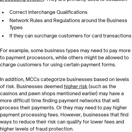
Correct Interchange Qualifications
Network Rules and Regulations around the Business
Types
If they can surcharge customers for card transactions
For example, some business types may need to pay more
to payment processors, while others might be allowed to
charge customers for using certain payment forms.
In addition, MCCs categorize businesses based on levels
of risk. Businesses deemed
higher risk
(such as the
casinos and pawn shops mentioned earlier) may have a
more difficult time finding payment networks that will
process their payments. Or they may need to pay higher
payment processing fees. However, businesses that find
ways to reduce their risk can qualify for lower fees and
higher levels of fraud protection.