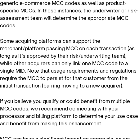
generic e-commerce MCC codes as well as product-
specific MCCs. In these instances, the underwriter or risk-
assessment team will determine the appropriate MCC
codes.
Some acquiring platforms can support the
merchant/platform passing MCC on each transaction (as
long as it’s approved by their risk/underwriting team),
while other acquirers can only link one MCC code to a
single MID. Note that usage requirements and regulations
require the MCC to persist for that customer from the
initial transaction (barring moving to a new acquirer).
If you believe you qualify or could benefit from multiple
MCC codes, we recommend connecting with your
processor and billing platform to determine your use case
and benefit from making this enhancement.
MCC can have a significant impact on approvals, so we