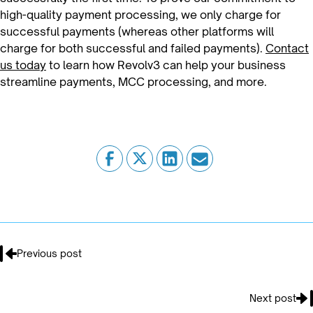
high-quality payment processing, we only charge for
successful payments (whereas other platforms will
charge for both successful and failed payments).
Contact
us today
to learn how Revolv3 can help your business
streamline payments, MCC processing, and more.
Previous post
Next post