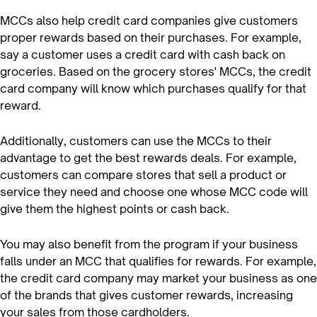
MCCs also help credit card companies give customers
proper rewards based on their purchases. For example,
say a customer uses a credit card with cash back on
groceries. Based on the grocery stores' MCCs, the credit
card company will know which purchases qualify for that
reward.
Additionally, customers can use the MCCs to their
advantage to get the best rewards deals. For example,
customers can compare stores that sell a product or
service they need and choose one whose MCC code will
give them the highest points or cash back.
You may also benefit from the program if your business
falls under an MCC that qualifies for rewards. For example,
the credit card company may market your business as one
of the brands that gives customer rewards, increasing
your sales from those cardholders.