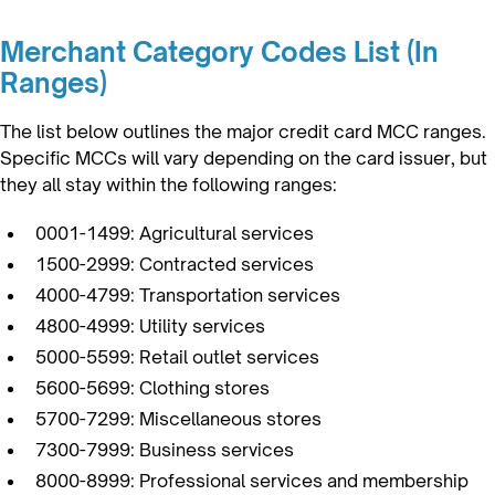
Merchant Category Codes List (In
Ranges)
The list below outlines the major credit card MCC ranges.
Specific MCCs will vary depending on the card issuer, but
they all stay within the following ranges:
0001-1499: Agricultural services
1500-2999: Contracted services
4000-4799: Transportation services
4800-4999: Utility services
5000-5599: Retail outlet services
5600-5699: Clothing stores
5700-7299: Miscellaneous stores
7300-7999: Business services
8000-8999: Professional services and membership