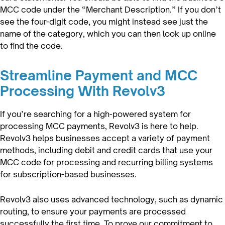
MCC code under the “Merchant Description.” If you don’t
see the four-digit code, you might instead see just the
name of the category, which you can then look up online
to find the code.
Streamline Payment and MCC
Processing With Revolv3
If you’re searching for a high-powered system for
processing MCC payments, Revolv3 is here to help.
Revolv3 helps businesses accept a variety of payment
methods, including debit and credit cards that use your
MCC code for processing and
recurring billing systems
for subscription-based businesses.
Revolv3 also uses advanced technology, such as dynamic
routing, to ensure your payments are processed
successfully the first time. To prove our commitment to