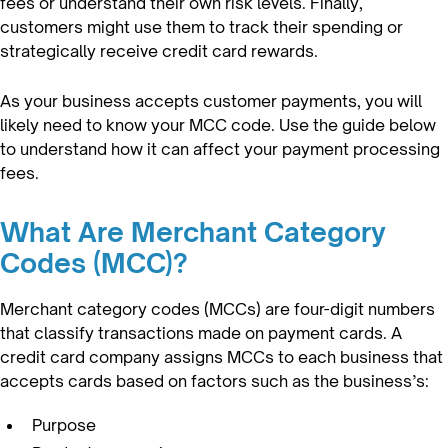
fees or understand their own risk levels. Finally,
customers might use them to track their spending or
strategically receive credit card rewards.
As your business accepts customer payments, you will
likely need to know your MCC code. Use the guide below
to understand how it can affect your payment processing
fees.
What Are Merchant Category
Codes (MCC)?
Merchant category codes (MCCs) are four-digit numbers
that classify transactions made on payment cards. A
credit card company assigns MCCs to each business that
accepts cards based on factors such as the business’s:
Purpose