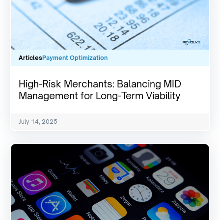
Articles
Payment Optimization
High-Risk Merchants: Balancing MID
Management for Long-Term Viability
July 14, 2025