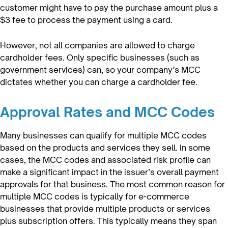
customer might have to pay the purchase amount plus a
$3 fee to process the payment using a card.
However, not all companies are allowed to charge
cardholder fees. Only specific businesses (such as
government services) can, so your company’s MCC
dictates whether you can charge a cardholder fee.
Approval Rates and MCC Codes
Many businesses can qualify for multiple MCC codes
based on the products and services they sell. In some
cases, the MCC codes and associated risk profile can
make a significant impact in the issuer’s overall payment
approvals for that business. The most common reason for
multiple MCC codes is typically for e-commerce
businesses that provide multiple products or services
plus subscription offers. This typically means they span