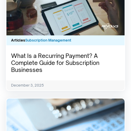
Articles
Subscription Management
What Is a Recurring Payment? A
Complete Guide for Subscription
Businesses
December 3, 2025