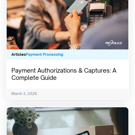
Articles
Payment Processing
Payment Authorizations & Captures: A
Complete Guide
March 3, 2026