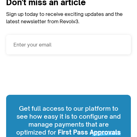
Don't miss an article
Sign up today to receive exciting updates and the
latest newsletter from Revolv3.
Subscribe
Get full access to our platform to
see how easy it is to configure and
manage payments that are
optimized for
First Pass
Approvals