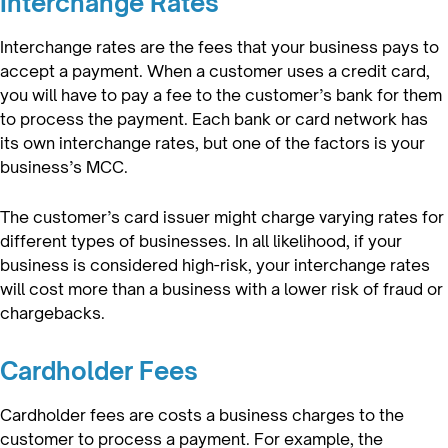
Interchange Rates
Interchange rates are the fees that your business pays to
accept a payment. When a customer uses a credit card,
you will have to pay a fee to the customer’s bank for them
to process the payment. Each bank or card network has
its own interchange rates, but one of the factors is your
business’s MCC.
The customer’s card issuer might charge varying rates for
different types of businesses. In all likelihood, if your
business is considered high-risk, your interchange rates
will cost more than a business with a lower risk of fraud or
chargebacks.
Cardholder Fees
Cardholder fees are costs a business charges to the
customer to process a payment. For example, the