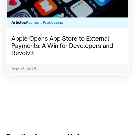
Articles
Payment Processing
Apple Opens App Store to External
Payments: A Win for Developers and
Revolv3
May 16, 2025
View All Resources