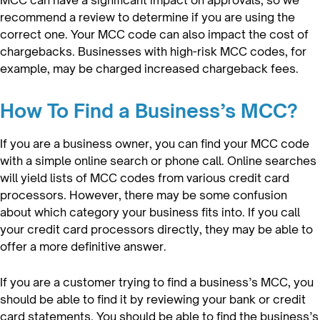
recommend a review to determine if you are using the
correct one. Your MCC code can also impact the cost of
chargebacks. Businesses with high-risk MCC codes, for
example, may be charged increased chargeback fees.
How To Find a Business’s MCC?
If you are a business owner, you can find your MCC code
with a simple online search or phone call. Online searches
will yield lists of MCC codes from various credit card
processors. However, there may be some confusion
about which category your business fits into. If you call
your credit card processors directly, they may be able to
offer a more definitive answer.
If you are a customer trying to find a business’s MCC, you
should be able to find it by reviewing your bank or credit
card statements. You should be able to find the business’s