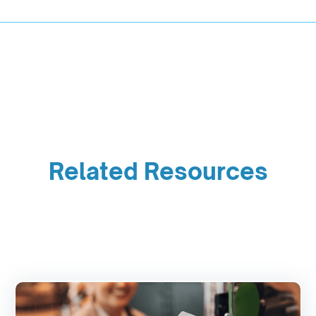
Related Resources