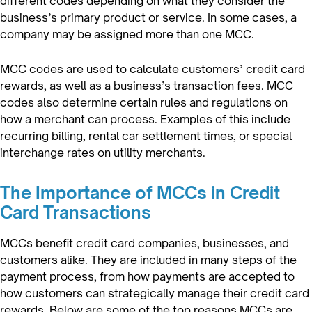
different codes depending on what they consider the
business’s primary product or service. In some cases, a
company may be assigned more than one MCC.
MCC codes are used to calculate customers’ credit card
rewards, as well as a business’s transaction fees. MCC
codes also determine certain rules and regulations on
how a merchant can process. Examples of this include
recurring billing, rental car settlement times, or special
interchange rates on utility merchants.
The Importance of MCCs in Credit
Card Transactions
MCCs benefit credit card companies, businesses, and
customers alike. They are included in many steps of the
payment process, from how payments are accepted to
how customers can strategically manage their credit card
rewards. Below are some of the top reasons MCCs are