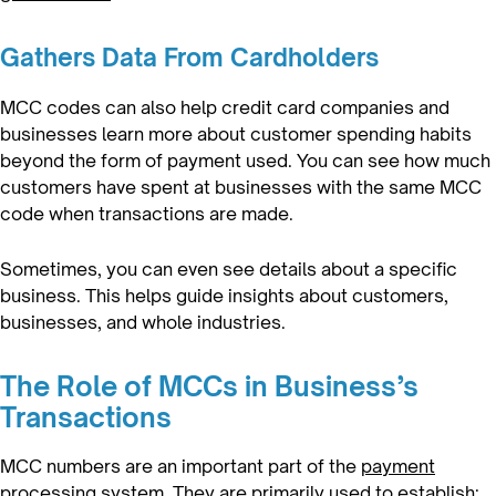
Gathers Data From Cardholders
MCC codes can also help credit card companies and
businesses learn more about customer spending habits
beyond the form of payment used. You can see how much
customers have spent at businesses with the same MCC
code when transactions are made.
Sometimes, you can even see details about a specific
business. This helps guide insights about customers,
businesses, and whole industries.
The Role of MCCs in Business’s
Transactions
MCC numbers are an important part of the
payment
processing system
. They are primarily used to establish: