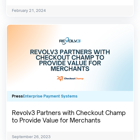
February 21, 2024
Press
Enterprise Payment Systems
Revolv3 Partners with Checkout Champ
to Provide Value for Merchants
September 26, 2023