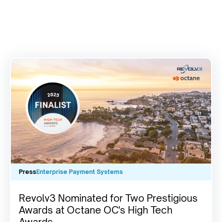
Press
Enterprise Payment Systems
Revolv3 Nominated for Two Prestigious
Awards at Octane OC's High Tech