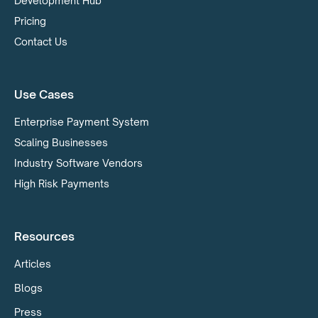
Development Hub
Pricing
Contact Us
Use Cases
Enterprise Payment System
Scaling Businesses
Industry Software Vendors
High Risk Payments
Resources
Articles
Blogs
Press