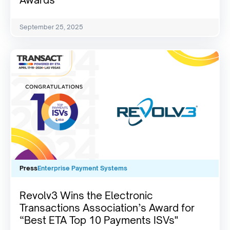
Awards
September 25, 2025
Press
Enterprise Payment Systems
Revolv3 Wins the Electronic
Transactions Association’s Award for
“Best ETA Top 10 Payments ISVs"