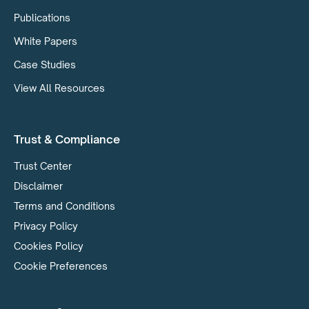
Publications
White Papers
Case Studies
View All Resources
Trust & Compliance
Trust Center
Disclaimer
Terms and Conditions
Privacy Policy
Cookies Policy
Cookie Preferences