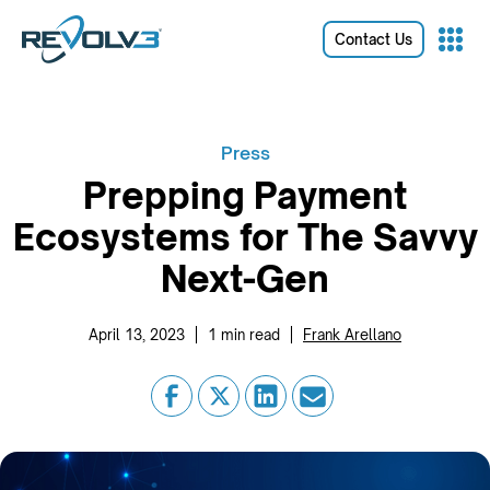
Contact Us
Press
Prepping Payment
Ecosystems for The Savvy
Next-Gen
|
|
April 13, 2023
1
min read
Frank Arellano