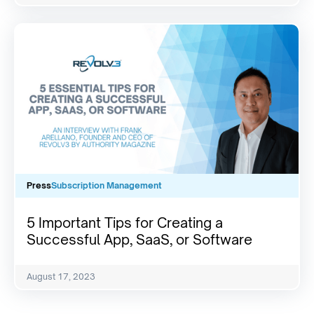
Press
Subscription Management
5 Important Tips for Creating a
Successful App, SaaS, or Software
August 17, 2023