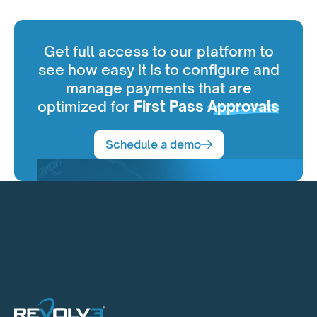
Get full access to our platform to
see how easy it is to configure and
manage payments that are
optimized for
First Pass
Approvals
Schedule a demo