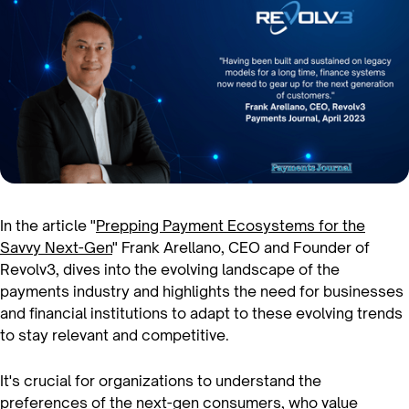
In the article "
Prepping Payment Ecosystems for the
Savvy Next-Gen
" Frank Arellano, CEO and Founder of
Revolv3, dives into the evolving landscape of the
payments industry and highlights the need for businesses
and financial institutions to adapt to these evolving trends
to stay relevant and competitive.
It's crucial for organizations to understand the
preferences of the next-gen consumers, who value