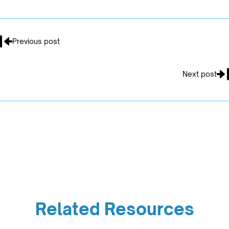
Previous post
Next post
Related Resources