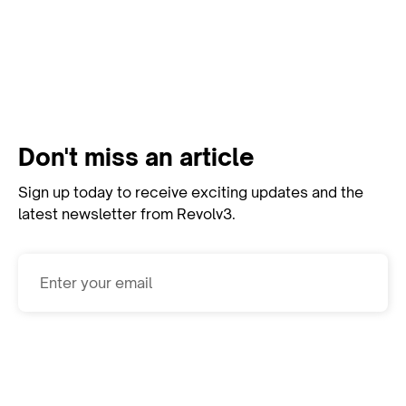
View All Resources
Don't miss an article
Sign up today to receive exciting updates and the
latest newsletter from Revolv3.
Subscribe