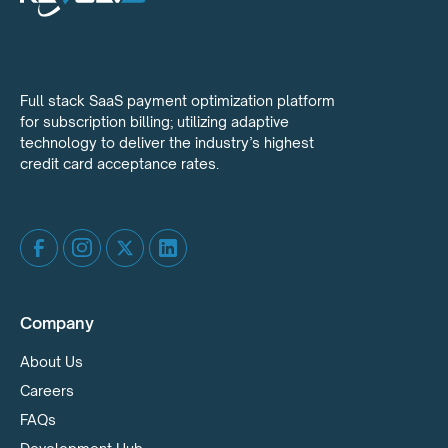
Full stack SaaS payment optimization platform
for subscription billing; utilizing adaptive
technology to deliver the industry’s highest
credit card acceptance rates.
Company
About Us
Careers
FAQs