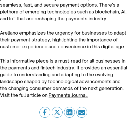
seamless, fast, and secure payment options. There's a
plethora of emerging technologies such as blockchain, AI,
and IoT that are reshaping the payments industry.
Arellano emphasizes the urgency for businesses to adapt
their payment strategy, highlighting the importance of
customer experience and convenience in this digital age.
This informative piece is a must-read for all businesses in
the payments and fintech industry. It provides an essential
guide to understanding and adapting to the evolving
landscape shaped by technological advancements and
the changing consumer demands of the next generation.
Visit the full article on
Payments Journal.