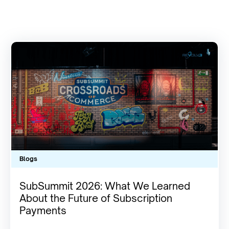
Blogs
SubSummit 2026: What We Learned
About the Future of Subscription
Payments