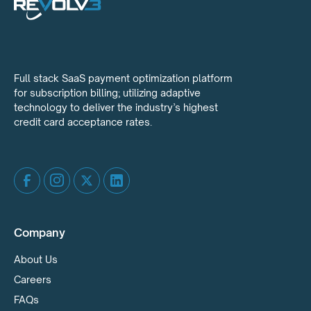
Full stack SaaS payment optimization platform
for subscription billing; utilizing adaptive
technology to deliver the industry’s highest
credit card acceptance rates.
Company
About Us
Careers
FAQs