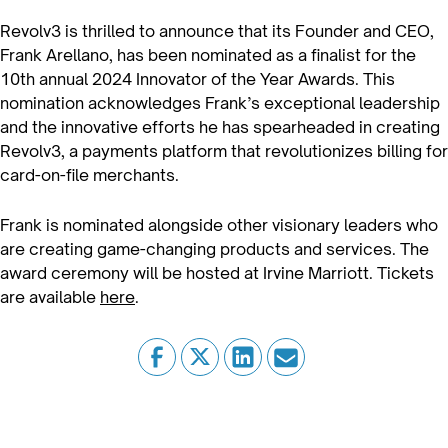
Revolv3 is thrilled to announce that its Founder and CEO,
Frank Arellano, has been nominated as a finalist for the
10th annual 2024 Innovator of the Year Awards. This
nomination acknowledges Frank’s exceptional leadership
and the innovative efforts he has spearheaded in creating
Revolv3, a payments platform that revolutionizes billing for
card-on-file merchants.
Frank is nominated alongside other visionary leaders who
are creating game-changing products and services. The
award ceremony will be hosted at Irvine Marriott. Tickets
are available
here
.