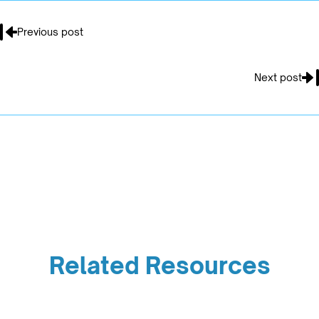
Previous post
Next post
Related Resources