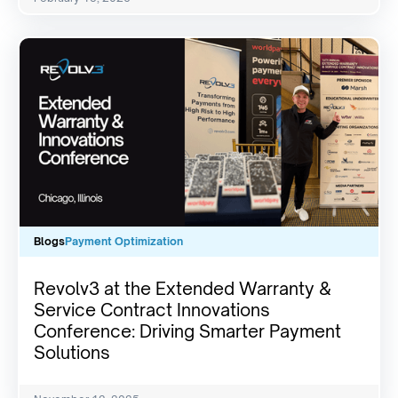
Blogs
Payment Optimization
Revolv3 at the Extended Warranty &
Service Contract Innovations
Conference: Driving Smarter Payment
Solutions