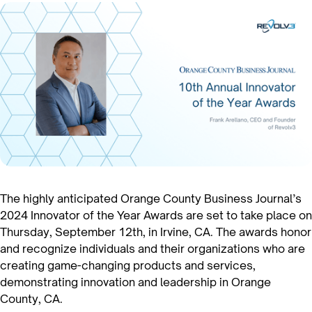
The highly anticipated Orange County Business Journal’s
2024 Innovator of the Year Awards are set to take place on
Thursday, September 12th, in Irvine, CA. The awards honor
and recognize individuals and their organizations who are
creating game-changing products and services,
demonstrating innovation and leadership in Orange
County, CA.