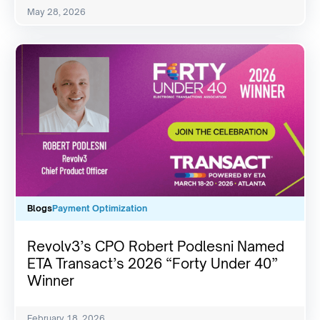
May 28, 2026
Blogs
Payment Optimization
Revolv3’s CPO Robert Podlesni Named
ETA Transact’s 2026 “Forty Under 40”
Winner
February 18, 2026