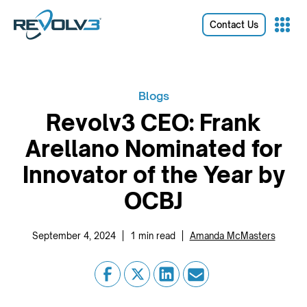
Contact Us
Blogs
Revolv3 CEO: Frank
Arellano Nominated for
Innovator of the Year by
OCBJ
|
|
September 4, 2024
1
min read
Amanda McMasters