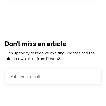
View All Resources
Don't miss an article
Sign up today to receive exciting updates and the
latest newsletter from Revolv3.
Subscribe