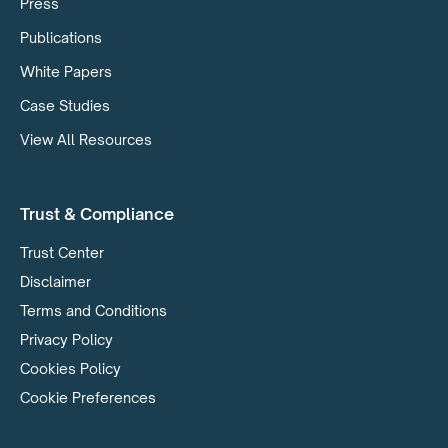
Press
Publications
White Papers
Case Studies
View All Resources
Trust & Compliance
Trust Center
Disclaimer
Terms and Conditions
Privacy Policy
Cookies Policy
Cookie Preferences