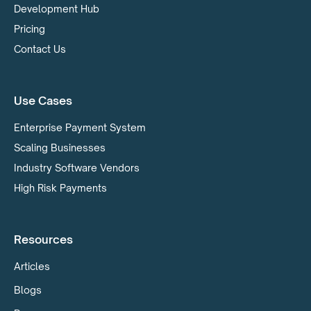
Development Hub
Pricing
Contact Us
Use Cases
Enterprise Payment System
Scaling Businesses
Industry Software Vendors
High Risk Payments
Resources
Articles
Blogs