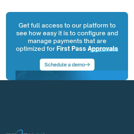
Get full access to our platform to
see how easy it is to configure and
manage payments that are
optimized for
First Pass
Approvals
Schedule a demo