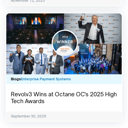
November 12, 2025
Blogs
Enterprise Payment Systems
Revolv3 Wins at Octane OC's 2025 High
Tech Awards
September 30, 2025