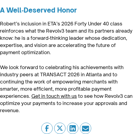
A Well‑Deserved Honor
Robert’s inclusion in ETA’s 2026 Forty Under 40 class
reinforces what the Revolv3 team and its partners already
know: he is a forward‑thinking leader whose dedication,
expertise, and vision are accelerating the future of
payment optimization.
We look forward to celebrating his achievements with
industry peers at TRANSACT 2026 in Atlanta and to
continuing the work of empowering merchants with
smarter, more efficient, more profitable payment
experiences.
Get in touch with us
to see how Revolv3 can
optimize your payments to increase your approvals and
revenue.