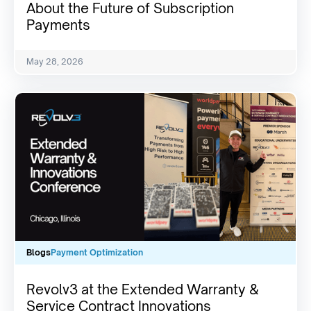
About the Future of Subscription
Payments
May 28, 2026
Blogs
Payment Optimization
Revolv3 at the Extended Warranty &
Service Contract Innovations