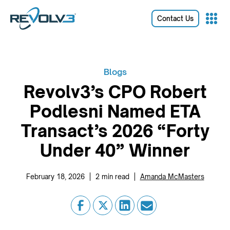
Contact Us
Blogs
Revolv3’s CPO Robert
Podlesni Named ETA
Transact’s 2026 “Forty
Under 40” Winner
|
|
February 18, 2026
2
min read
Amanda McMasters