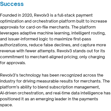
Success
Founded in 2020, Revolv3 is a full‑stack payment
optimization and orchestration platform built to increase
approvals for card-on-file merchants. The platform
leverages adaptive machine learning, intelligent routing,
and issuer‑informed logic to maximize first‑pass
authorizations, reduce false declines, and capture more
revenue with fewer attempts. Revolv3 stands out for its
commitment to merchant‑aligned pricing; only charging
for approvals.
Revolv3’s technology has been recognized across the
industry for driving measurable results for merchants. The
platform’s ability to blend subscription management,
AI‑driven orchestration, and real‑time data intelligence has
positioned it as an emerging leader in the payments
space.