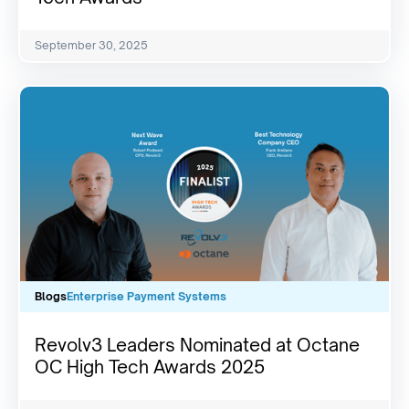
September 30, 2025
Blogs
Enterprise Payment Systems
Revolv3 Leaders Nominated at Octane
OC High Tech Awards 2025