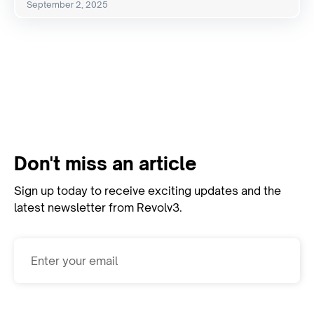
September 2, 2025
View All Resources
Don't miss an article
Sign up today to receive exciting updates and the
latest newsletter from Revolv3.
Subscribe