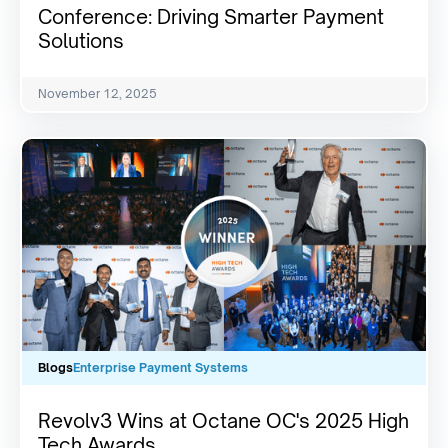
Conference: Driving Smarter Payment
Solutions
November 12, 2025
Blogs
Enterprise Payment Systems
Revolv3 Wins at Octane OC's 2025 High
Tech Awards