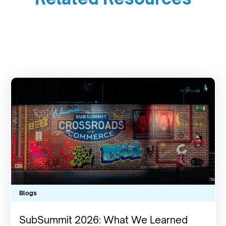
Blogs
SubSummit 2026: What We Learned