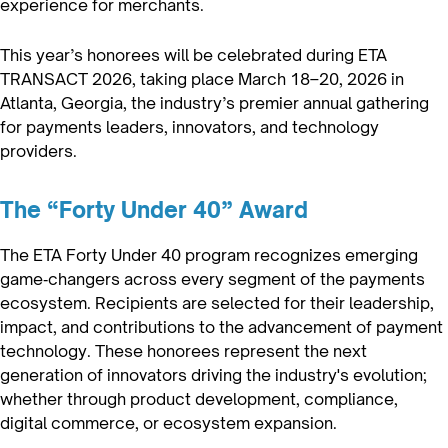
experience for merchants.
This year’s honorees will be celebrated during ETA
TRANSACT 2026, taking place March 18–20, 2026 in
Atlanta, Georgia, the industry’s premier annual gathering
for payments leaders, innovators, and technology
providers.
The “Forty Under 40” Award
The ETA Forty Under 40 program recognizes emerging
game‑changers across every segment of the payments
ecosystem. Recipients are selected for their leadership,
impact, and contributions to the advancement of payment
technology. These honorees represent the next
generation of innovators driving the industry's evolution;
whether through product development, compliance,
digital commerce, or ecosystem expansion.