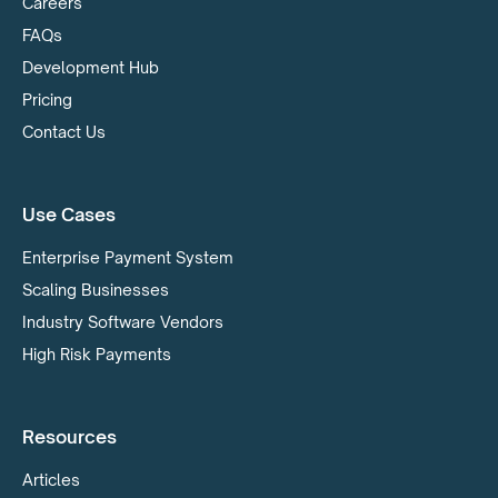
Careers
FAQs
Development Hub
Pricing
Contact Us
Use Cases
Enterprise Payment System
Scaling Businesses
Industry Software Vendors
High Risk Payments
Resources
Articles