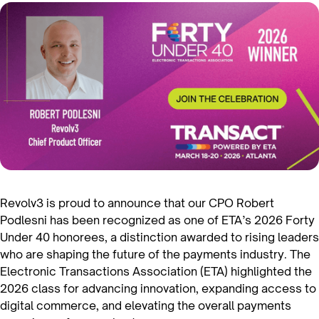
Revolv3 is proud to announce that our CPO Robert
Podlesni has been recognized as one of ETA’s 2026 Forty
Under 40 honorees, a distinction awarded to rising leaders
who are shaping the future of the payments industry. The
Electronic Transactions Association (ETA) highlighted the
2026 class for advancing innovation, expanding access to
digital commerce, and elevating the overall payments