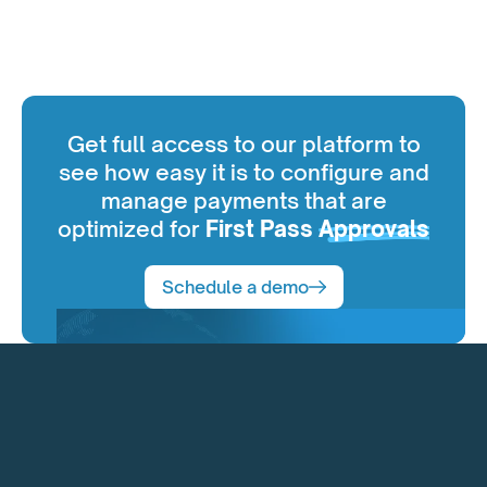
Get full access to our platform to
see how easy it is to configure and
manage payments that are
optimized for
First Pass
Approvals
Schedule a demo