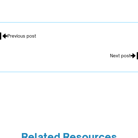
Previous post
Next post
Related Resources