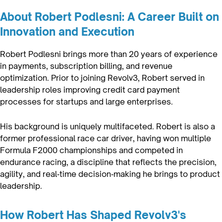
About Robert Podlesni: A Career Built on
Innovation and Execution
Robert Podlesni brings more than 20 years of experience
in payments, subscription billing, and revenue
optimization. Prior to joining Revolv3, Robert served in
leadership roles improving credit card payment
processes for startups and large enterprises.
His background is uniquely multifaceted. Robert is also a
former professional race car driver, having won multiple
Formula F2000 championships and competed in
endurance racing, a discipline that reflects the precision,
agility, and real‑time decision‑making he brings to product
leadership.
How Robert Has Shaped Revolv3's