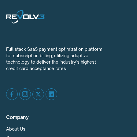
Full stack SaaS payment optimization platform
for subscription billing; utilizing adaptive
technology to deliver the industry’s highest
credit card acceptance rates.
Company
About Us