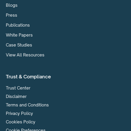
Blogs
Press
Publications
White Papers
Case Studies
View All Resources
Trust & Compliance
Trust Center
Disclaimer
Terms and Conditions
Privacy Policy
Cookies Policy
Cookie Preferences